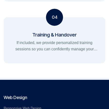
04
Training & Handover
If included, we provide personalized training
sessions so you can confidently manage your
website, marketing, or digital tools.
Web Design
Responsive Web Design