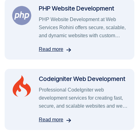
PHP Website Development
PHP Website Development at Web
Services Rohini offers secure, scalable,
and dynamic websites with custom
features, fast performance, and SEO-
Read more
friendly coding.
Codeigniter Web Development
Professional CodeIgniter web
development services for creating fast,
secure, and scalable websites and web
applications.
Read more