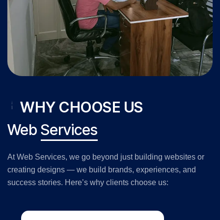
WHY CHOOSE US
Web
Services
At Web Services, we go beyond just building websites or
creating designs — we build brands, experiences, and
success stories. Here’s why clients choose us: