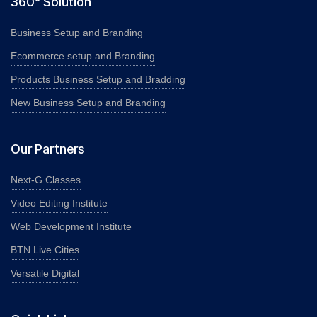
360° Solution
Business Setup and Branding
Ecommerce setup and Branding
Products Business Setup and Bradding
New Business Setup and Branding
Our Partners
Next-G Classes
Video Editing Institute
Web Development Institute
BTN Live Cities
Versatile Digital