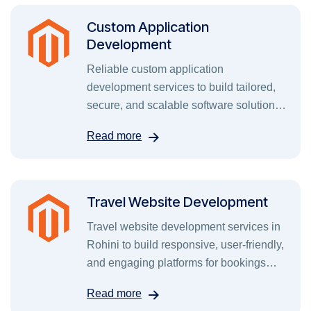
Custom Application
Development
Reliable custom application
development services to build tailored,
secure, and scalable software solutions
for your business needs.
Read more
Travel Website Development
Travel website development services in
Rohini to build responsive, user-friendly,
and engaging platforms for bookings
and tours.
Read more