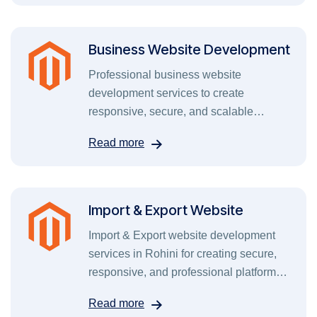
Business Website Development
Professional business website
development services to create
responsive, secure, and scalable
websites that grow your brand online.
Read more
Import & Export Website
Import & Export website development
services in Rohini for creating secure,
responsive, and professional platforms
for global trade.
Read more