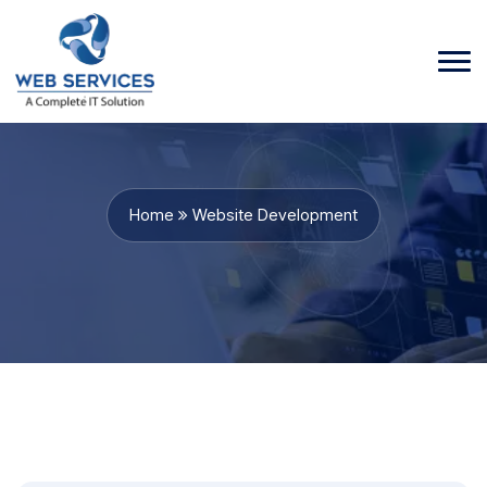
Home
Website Development