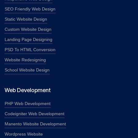
SEO Friendly Web Design
Static Website Design
Custom Website Design
Landing Page Designing
PSD To HTML Conversion
Website Redesigning
School Website Design
Web Development
PHP Web Development
Codeigniter Web Development
Manento Website Development
Wordpress Website