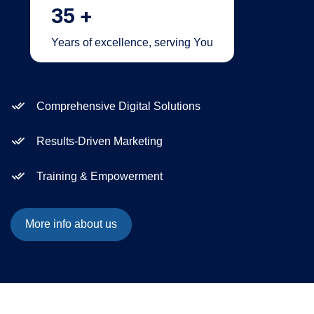
35
+
Years of excellence, serving You
Comprehensive Digital Solutions
Results-Driven Marketing
Training & Empowerment
More info about us