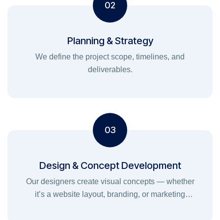
02
Planning & Strategy
We define the project scope, timelines, and
deliverables.
03
Design & Concept Development
Our designers create visual concepts — whether
it’s a website layout, branding, or marketing
graphics — ensuring your brand stands out.