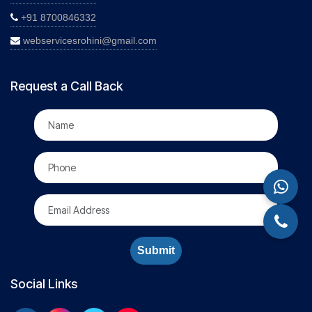
+91 8700846332
webservicesrohini@gmail.com
Request a Call Back
Submit
Social Links