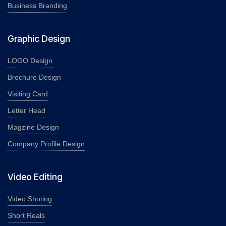
Business Branding
Graphic Design
LOGO Design
Brochure Design
Visiting Card
Letter Head
Magzine Design
Company Profile Design
Video Editing
Video Shoting
Short Reals