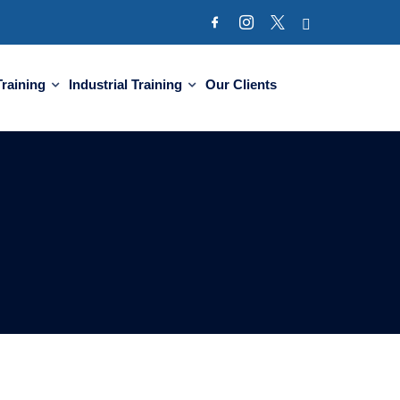
Training
Industrial Training
Our Clients