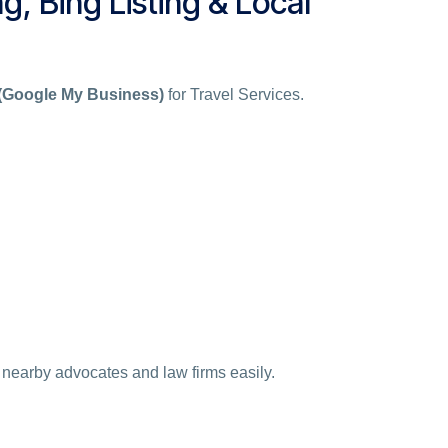
g, Bing Listing & Local
 (Google My Business)
for Travel Services.
 nearby advocates and law firms easily.