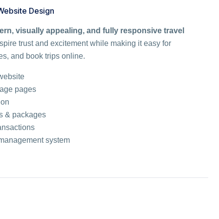
 Website Design
rn, visually appealing, and fully responsive travel
spire trust and excitement while making it easy for
s, and book trips online.
 website
kage pages
ion
ons & packages
ansactions
ge management system