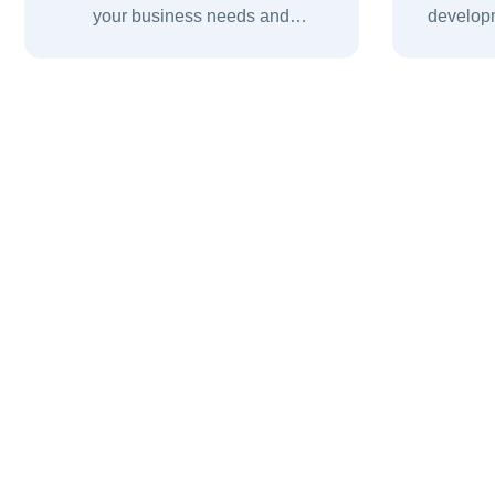
your business needs and
developm
recommend the right digital and IT
fast, 
solutions for successful growth.
digital e