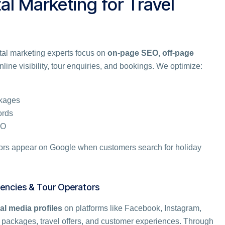
tal Marketing for Travel
gital marketing experts focus on
on-page SEO, off-page
line visibility, tour enquiries, and bookings. We optimize:
ckages
ords
EO
tors appear on Google when customers search for holiday
gencies & Tour Operators
al media profiles
on platforms like Facebook, Instagram,
 packages, travel offers, and customer experiences. Through