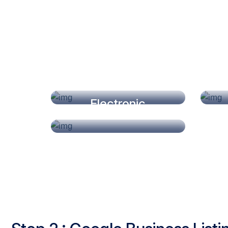
Dry Fruits
Electronic