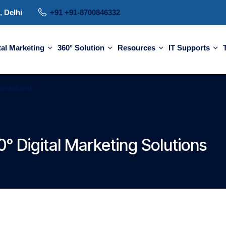
, Delhi
+91 +91-8700846332
tal Marketing
360° Solution
Resources
IT Supports
ecialized
° Digital Marketing Solutions