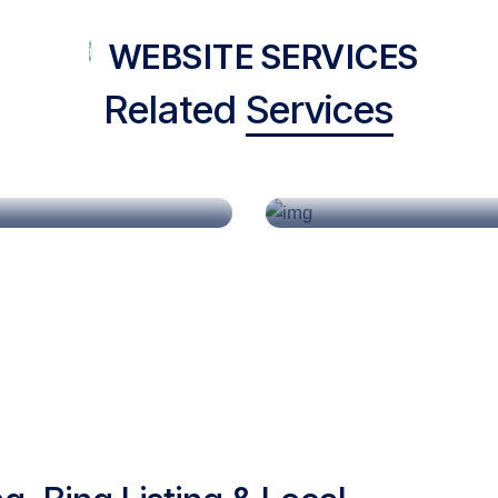
WEBSITE SERVICES
Related
Services
Construction
Doctor