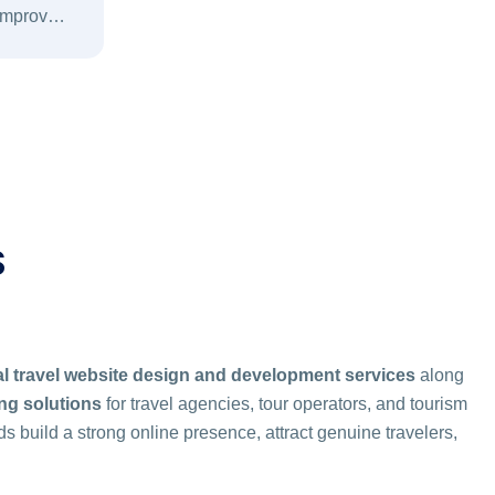
 improve
urity, and
.
S
l travel website design and development services
along
ing solutions
for travel agencies, tour operators, and tourism
ds build a strong online presence, attract genuine travelers,