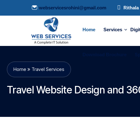
webservicesrohini@gmail.com
Rithala 
Home
Services
Digi
Download Brochure
Sp
Home
Travel Services
Travel Website Design and 360