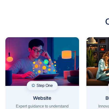
Step One
Website
B
Expert guidance to understand
Innova