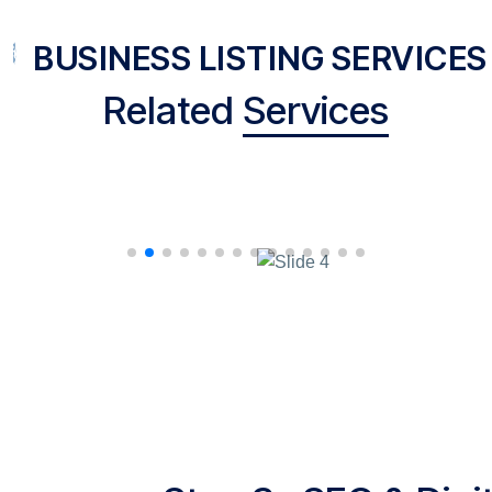
BUSINESS LISTING SERVICES
Related
Services