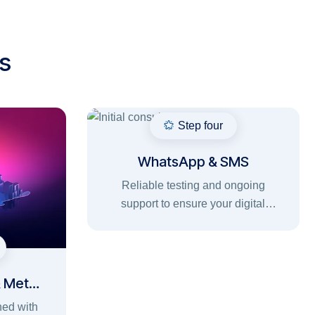
s
Step four
WhatsApp & SMS
Reliable testing and ongoing
support to ensure your digital
solutions run smoothly, securely,
and without interruptions.
& Meta
ned with