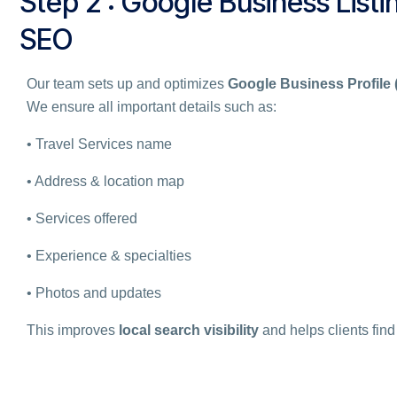
Step 2 : Google Business Listin
SEO
Our team sets up and optimizes
Google Business Profile
We ensure all important details such as:
• Travel Services name
• Address & location map
• Services offered
• Experience & specialties
• Photos and updates
This improves
local search visibility
and helps clients find