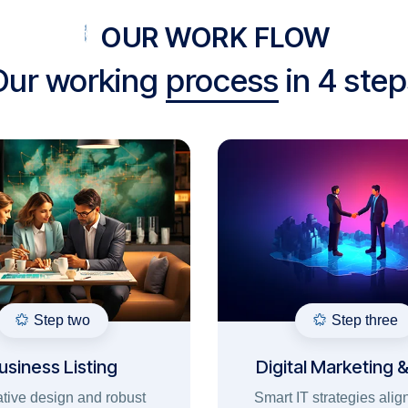
OUR WORK FLOW
Our working
process
in 4 step
Step two
Step three
usiness Listing
Digital Marketing 
Ads
tive design and robust
Smart IT strategies alig