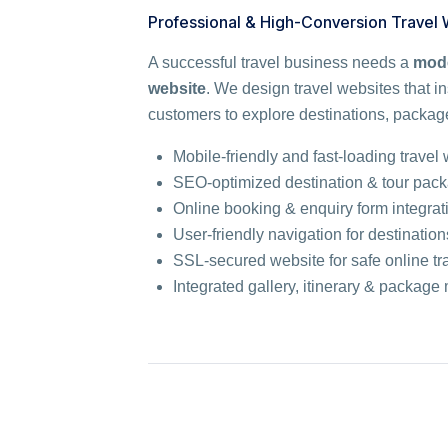
Professional & High-Conversion Travel
A successful travel business needs a
mode
website
. We design travel websites that in
customers to explore destinations, package
Mobile-friendly and fast-loading travel
SEO-optimized destination & tour pac
Online booking & enquiry form integrat
User-friendly navigation for destinati
SSL-secured website for safe online tr
Integrated gallery, itinerary & packa