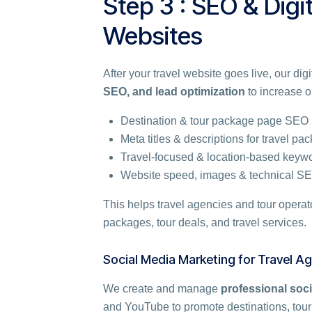
Step 3 : SEO & Digi
Websites
After your travel website goes live, our di
SEO, and lead optimization
to increase on
Destination & tour package page SEO
Meta titles & descriptions for travel pa
Travel-focused & location-based keyw
Website speed, images & technical S
This helps travel agencies and tour opera
packages, tour deals, and travel services.
Social Media Marketing for Travel A
We create and manage
professional soci
and YouTube to promote destinations, tour