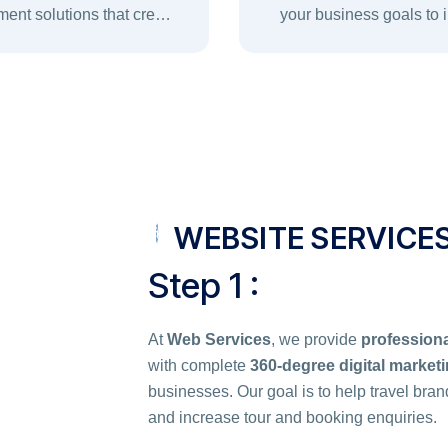
ent solutions that create
your business goals to
secure, and user-friendly
efficiency, scalability, sec
xperiences for your brand.
long-term growth
WEBSITE SERVICE
Step 1 :
At
Web Services
, we provide
professiona
with complete
360-degree digital market
businesses. Our goal is to help travel bran
and increase tour and booking enquiries.